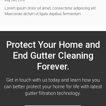
Aug 16th, 2019
Lorem ipsum dolor sit amet, consectetur adipiscing elit.
Maecenas dictum ut ligula dapibus fermentum.
Protect Your Home and
End Gutter Cleaning
Forever.
Get in touch with us today and learn how you
can better protect your home for life with latest
gutter filtration technology.