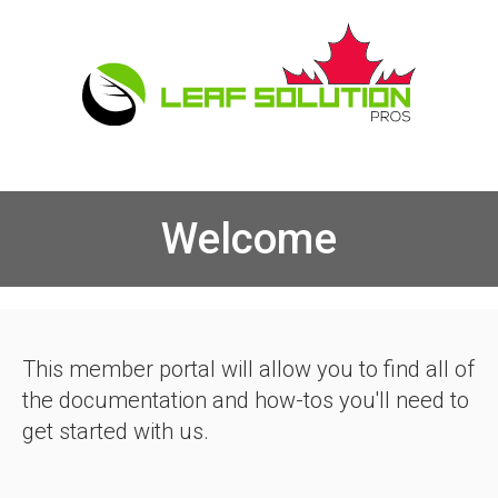
Welcome
This member portal will allow you to find all of
the documentation and how-tos you'll need to
get started with us.