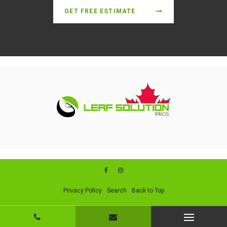
GET FREE ESTIMATE
Privacy Policy
Search
Back to Top
Copyright © 2026. All Rights Reserved. Managed with
Boost