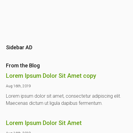
Sidebar AD
From the Blog
Lorem Ipsum Dolor Sit Amet copy
Aug 16th, 2019
Lorem ipsum dolor sit amet, consectetur adipiscing elit.
Maecenas dictum ut ligula dapibus fermentum.
Lorem Ipsum Dolor Sit Amet