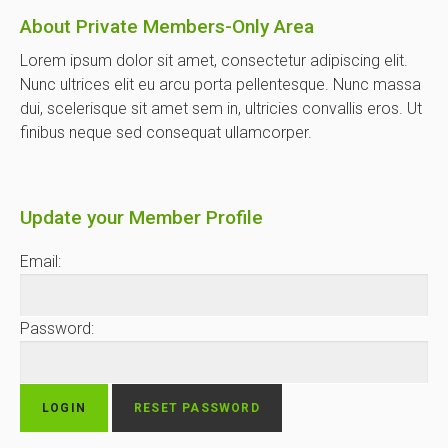
About Private Members-Only Area
Lorem ipsum dolor sit amet, consectetur adipiscing elit.
Nunc ultrices elit eu arcu porta pellentesque. Nunc massa
dui, scelerisque sit amet sem in, ultricies convallis eros. Ut
finibus neque sed consequat ullamcorper.
Update your Member Profile
Email:
Password: